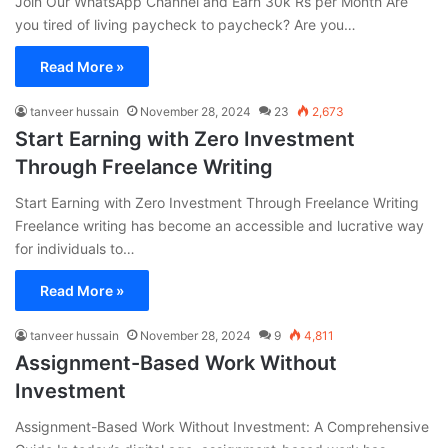
Join Our WhatsApp Channel and Earn 30k Rs per Month Are
you tired of living paycheck to paycheck? Are you…
Read More »
tanveer hussain
November 28, 2024
23
2,673
Start Earning with Zero Investment
Through Freelance Writing
Start Earning with Zero Investment Through Freelance Writing
Freelance writing has become an accessible and lucrative way
for individuals to…
Read More »
tanveer hussain
November 28, 2024
9
4,811
Assignment-Based Work Without
Investment
Assignment-Based Work Without Investment: A Comprehensive