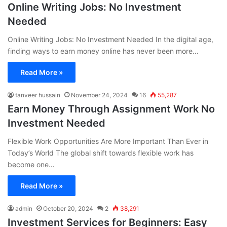
Online Writing Jobs: No Investment
Needed
Online Writing Jobs: No Investment Needed In the digital age,
finding ways to earn money online has never been more…
Read More »
tanveer hussain
November 24, 2024
16
55,287
Earn Money Through Assignment Work No
Investment Needed
Flexible Work Opportunities Are More Important Than Ever in
Today’s World The global shift towards flexible work has
become one…
Read More »
admin
October 20, 2024
2
38,291
Investment Services for Beginners: Easy