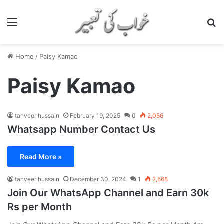
Menu
S
Home
/
Paisy Kamao
Paisy Kamao
tanveer hussain
February 19, 2025
0
2,056
Whatsapp Number Contact Us
Read More »
tanveer hussain
December 30, 2024
1
2,668
Join Our WhatsApp Channel and Earn 30k
Rs per Month