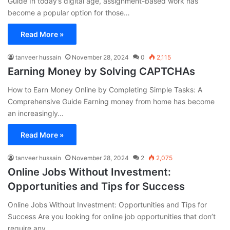
Guide In today’s digital age, assignment-based work has
become a popular option for those…
Read More »
tanveer hussain
November 28, 2024
0
2,115
Earning Money by Solving CAPTCHAs
How to Earn Money Online by Completing Simple Tasks: A
Comprehensive Guide Earning money from home has become
an increasingly…
Read More »
tanveer hussain
November 28, 2024
2
2,075
Online Jobs Without Investment:
Opportunities and Tips for Success
Online Jobs Without Investment: Opportunities and Tips for
Success Are you looking for online job opportunities that don’t
require any…