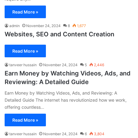
Read More »
admin
November 24, 2024
8
1,677
Websites, SEO and Content Creation
Read More »
tanveer hussain
November 24, 2024
5
2,446
Earn Money by Watching Videos, Ads, and
Reviewing: A Detailed Guide
Earn Money by Watching Videos, Ads, and Reviewing: A
Detailed Guide The internet has revolutionized how we work,
offering countless…
Read More »
tanveer hussain
November 24, 2024
6
3,804