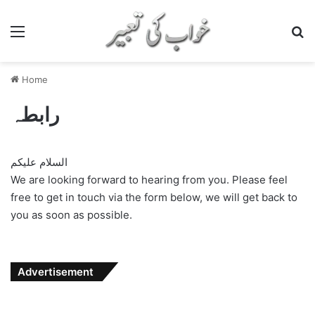
Menu
S
Home
رابطہ
السلام علیکم
We are looking forward to hearing from you. Please feel
free to get in touch via the form below, we will get back to
you as soon as possible.
Advertisement