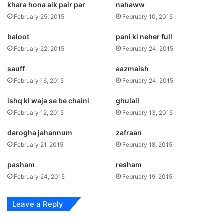
khara hona aik pair par
nahaww
February 25, 2015
February 10, 2015
baloot
pani ki neher full
February 22, 2015
February 24, 2015
sauff
aazmaish
February 16, 2015
February 24, 2015
ishq ki waja se be chaini
ghulail
February 12, 2015
February 13, 2015
darogha jahannum
zafraan
February 21, 2015
February 18, 2015
pasham
resham
February 24, 2015
February 19, 2015
Leave a Reply