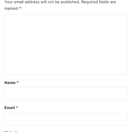
Your email address will not be published.
Required fields are
marked
*
C
o
m
m
e
n
t
*
Name
*
Email
*