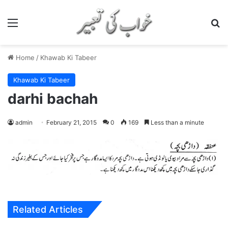
Menu
S
Home
/
Khawab Ki Tabeer
Khawab Ki Tabeer
darhi bachah
admin
February 21, 2015
0
169
Less than a minute
Related Articles