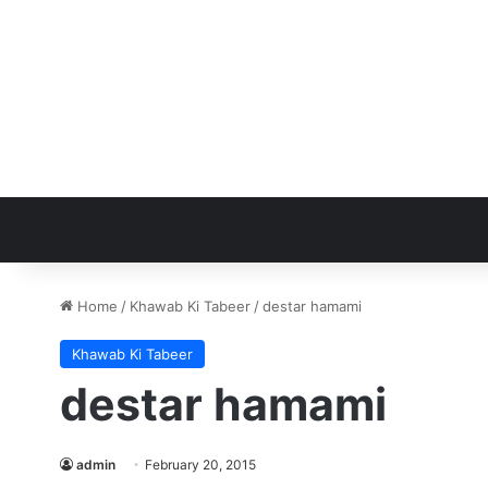
Home
/
Khawab Ki Tabeer
/
destar hamami
Khawab Ki Tabeer
destar hamami
admin
February 20, 2015