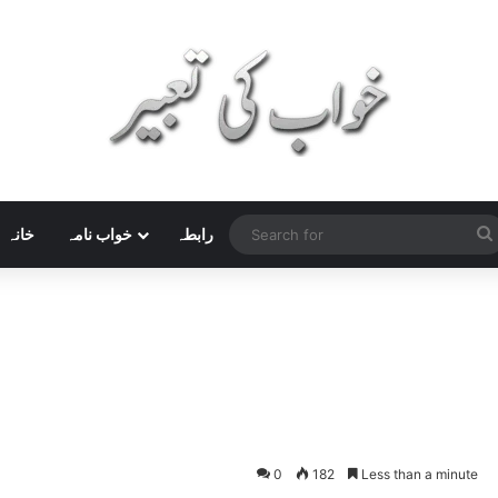
خانہ
خواب نامہ
رابطہ
0
182
Less than a minute