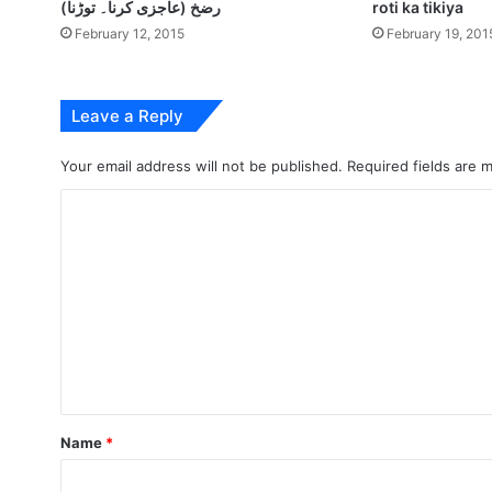
رضخ (عاجزی کرنا۔ توڑنا)
roti ka tikiya
February 12, 2015
February 19, 201
Leave a Reply
Your email address will not be published.
Required fields are
C
o
m
m
e
n
t
*
Name
*