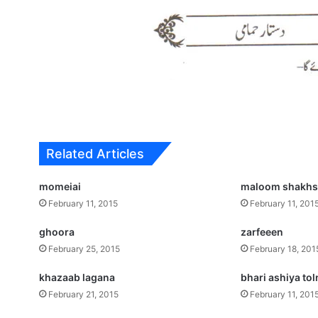
Related Articles
momeiai
maloom shakh
February 11, 2015
February 11, 201
ghoora
zarfeeen
February 25, 2015
February 18, 201
khazaab lagana
bhari ashiya tol
February 21, 2015
February 11, 201