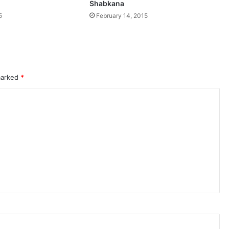
Shabkana
5
February 14, 2015
 marked
*