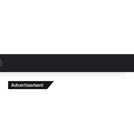
Search
for
Advertisement