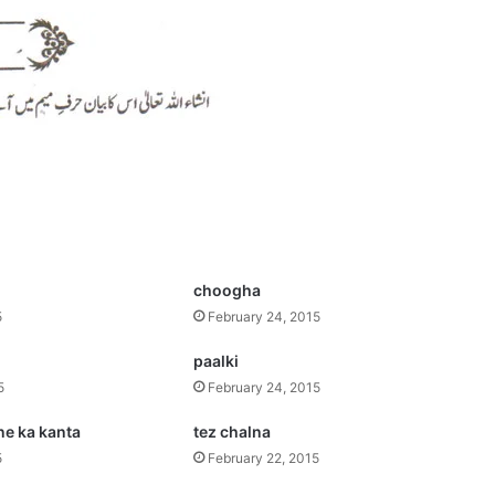
s
choogha
5
February 24, 2015
paalki
5
February 24, 2015
ne ka kanta
tez chalna
5
February 22, 2015