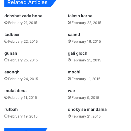
Related Articles
dehshat zada hona
talash karna
February 21, 2015
February 22, 2015
tadbeer
saand
February 22, 2015
February 16, 2015
gunah
gali gloch
February 25, 2015
February 25, 2015
aaongh
mochi
February 24, 2015
February 11, 2015
mulat dena
warl
February 11, 2015
February 9, 2015
rutbah
dhoky se mar dalna
February 19, 2015
February 21, 2015