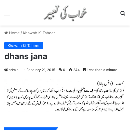
Menu
S
Home
/
Khawab Ki Tabeer
Khawab Ki Tabeer
dhans jana
admin
February 21, 2015
0
244
Less than a minute