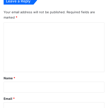
Leave a Reply
Your email address will not be published.
Required fields are
marked
*
C
o
m
m
e
n
t
*
Name
*
Email
*