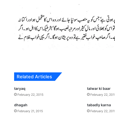
Related Articles
taryaq
talwar ki baar
February 22, 2015
February 22, 201
dhagah
tabadly karna
February 21, 2015
February 22, 201