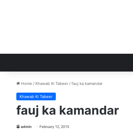
Home
/
Khawab Ki Tabeer
/
fauj ka kamandar
Khawab Ki Tabeer
fauj ka kamandar
admin
February 12, 2015