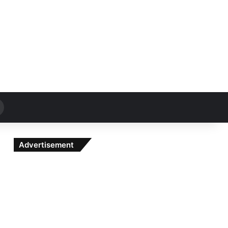
Search
for
Advertisement