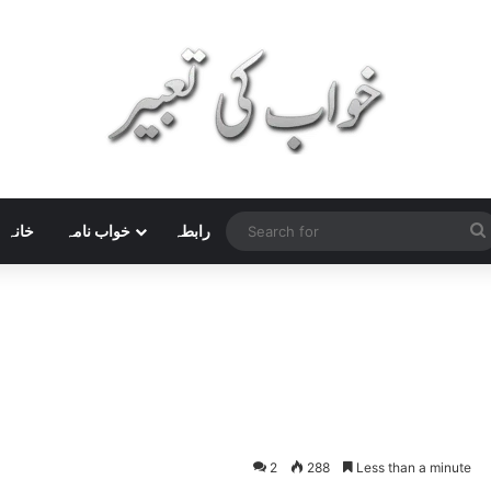
خانہ
خواب نامہ
رابطہ
2
288
Less than a minute