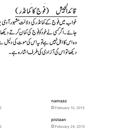
namaaz
5
February 10, 2015
pistaan
5
February 24, 2015