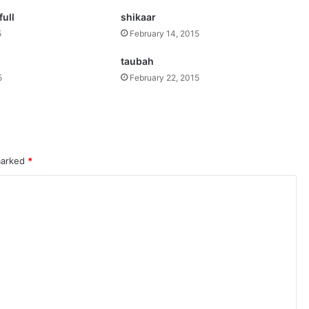
ull
shikaar
5
February 14, 2015
taubah
5
February 22, 2015
 marked
*