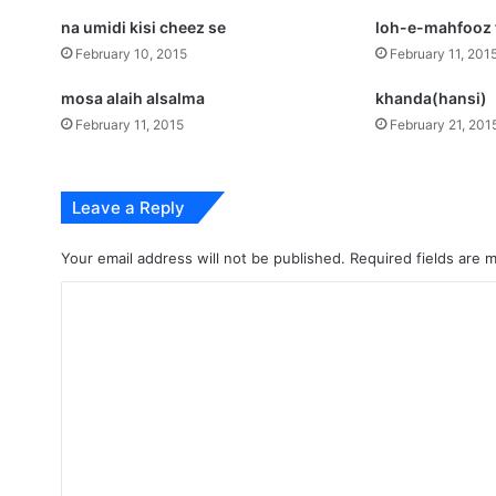
na umidi kisi cheez se
loh-e-mahfooz f
February 10, 2015
February 11, 201
mosa alaih alsalma
khanda(hansi)
February 11, 2015
February 21, 201
Leave a Reply
Your email address will not be published.
Required fields are
C
o
m
m
e
n