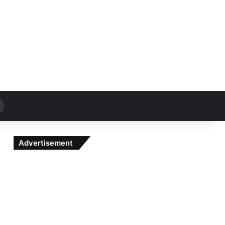
Search
for
Advertisement