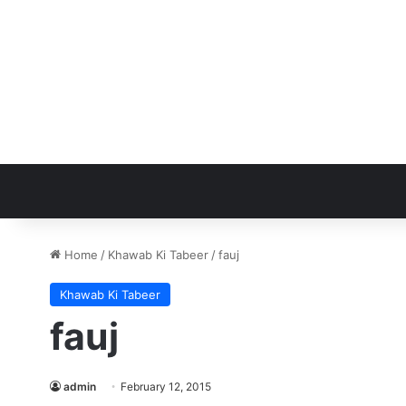
Home
/
Khawab Ki Tabeer
/
fauj
Khawab Ki Tabeer
fauj
admin
February 12, 2015