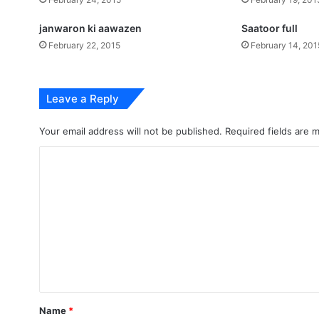
janwaron ki aawazen
Saatoor full
February 22, 2015
February 14, 201
Leave a Reply
Your email address will not be published.
Required fields are
C
o
m
m
e
n
t
*
Name
*