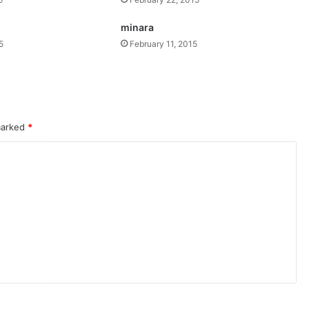
minara
5
February 11, 2015
 marked
*