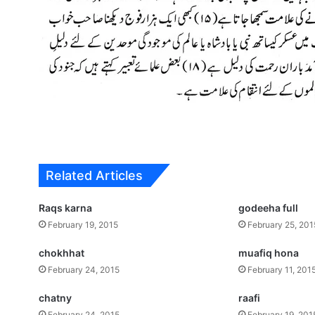
Related Articles
Raqs karna
godeeha full
February 19, 2015
February 25, 201
chokhhat
muafiq hona
February 24, 2015
February 11, 201
chatny
raafi
February 24, 2015
February 19, 201