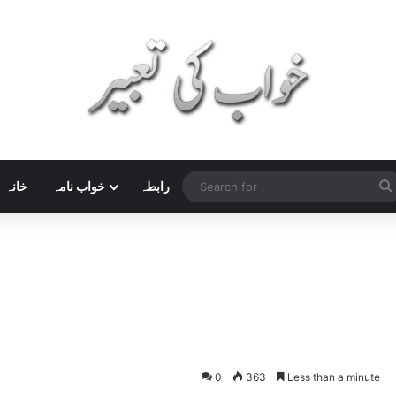
خانہ
خواب نامہ
رابطہ
0
363
Less than a minute