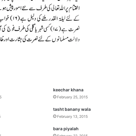
keechar khana
5
February 25, 2015
tasht banany wala
5
February 13, 2015
bara piyalah
5
February 22, 2015