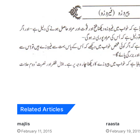
Related Articles
majlis
raasta
February 11, 2015
February 19, 201