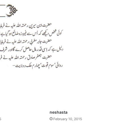
neshasta
5
February 10, 2015