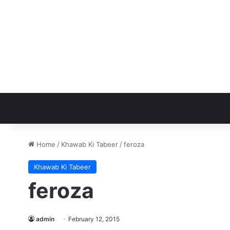
Home
/
Khawab Ki Tabeer
/
feroza
Khawab Ki Tabeer
feroza
admin
February 12, 2015