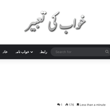
خانہ
خواب نامہ
رابطہ
1
176
Less than a minute