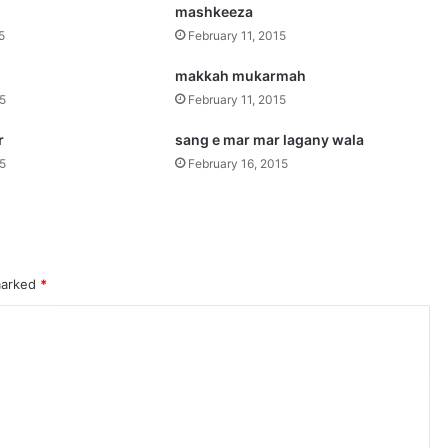
mashkeeza
5
February 11, 2015
makkah mukarmah
15
February 11, 2015
r
sang e mar mar lagany wala
15
February 16, 2015
 marked
*