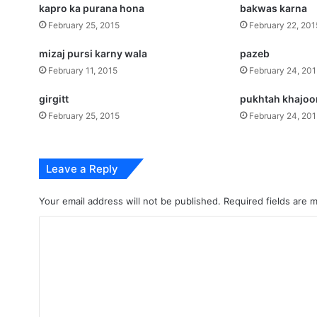
kapro ka purana hona
bakwas karna
February 25, 2015
February 22, 201
mizaj pursi karny wala
pazeb
February 11, 2015
February 24, 20
girgitt
pukhtah khajoo
February 25, 2015
February 24, 20
Leave a Reply
Your email address will not be published.
Required fields are
C
o
m
m
e