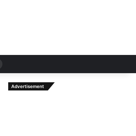
Search
for
Advertisement