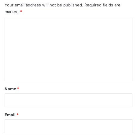
Your email address will not be published.
Required fields are
marked
*
C
o
m
m
e
n
t
*
Name
*
Email
*