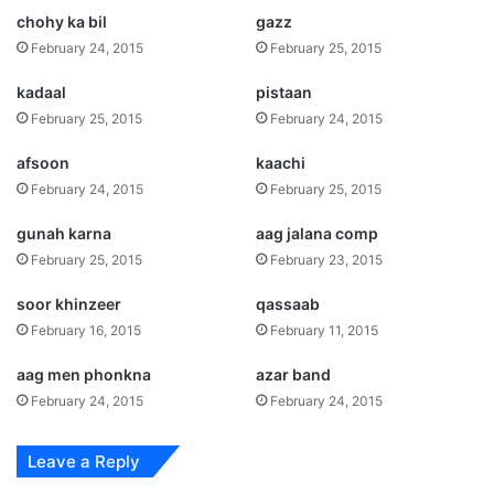
chohy ka bil
gazz
February 24, 2015
February 25, 2015
kadaal
pistaan
February 25, 2015
February 24, 2015
afsoon
kaachi
February 24, 2015
February 25, 2015
gunah karna
aag jalana comp
February 25, 2015
February 23, 2015
soor khinzeer
qassaab
February 16, 2015
February 11, 2015
aag men phonkna
azar band
February 24, 2015
February 24, 2015
Leave a Reply