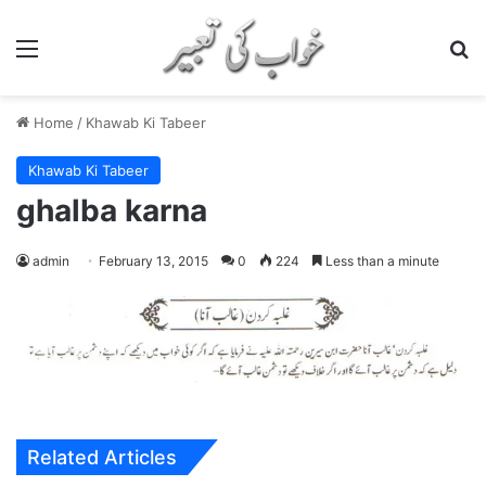
Menu
S
Home
/
Khawab Ki Tabeer
Khawab Ki Tabeer
ghalba karna
admin
February 13, 2015
0
224
Less than a minute
Related Articles