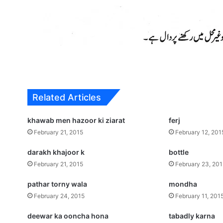
Related Articles
khawab men hazoor ki ziarat
ferj
February 21, 2015
February 12, 201
darakh khajoor k
bottle
February 21, 2015
February 23, 20
pathar torny wala
mondha
February 24, 2015
February 11, 201
deewar ka ooncha hona
tabadly karna