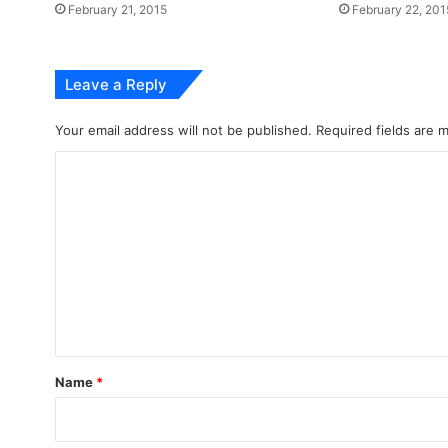
February 21, 2015
February 22, 201
Leave a Reply
Your email address will not be published.
Required fields are
C
o
m
m
e
n
t
*
Name
*