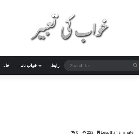
خانہ
خواب نامہ
رابطہ
0
222
Less than a minute