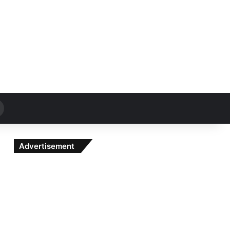
Search
for
Advertisement