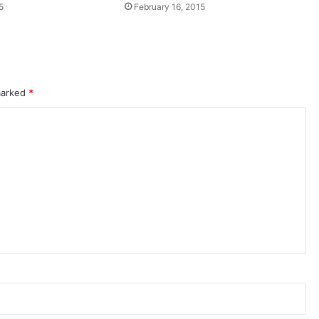
5
February 16, 2015
 marked
*