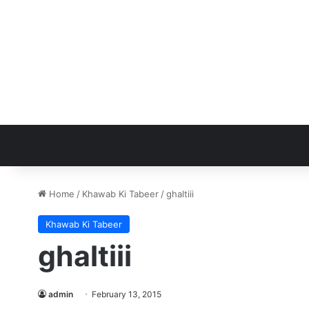
Home
/
Khawab Ki Tabeer
/
ghaltiii
Khawab Ki Tabeer
ghaltiii
admin
February 13, 2015