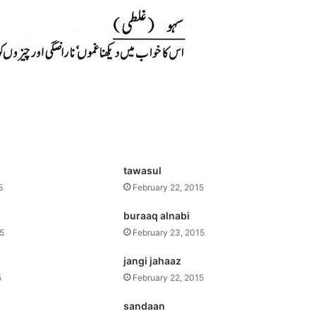
tawasul
5
February 22, 2015
buraaq alnabi
15
February 23, 2015
jangi jahaaz
5
February 22, 2015
sandaan