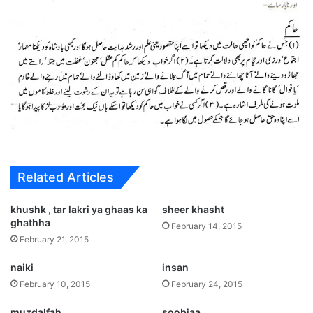
Related Articles
khushk , tar lakri ya ghaas ka
sheer khasht
ghathha
February 14, 2015
February 21, 2015
naiki
insan
February 10, 2015
February 24, 2015
muzdalfah
soobiaa