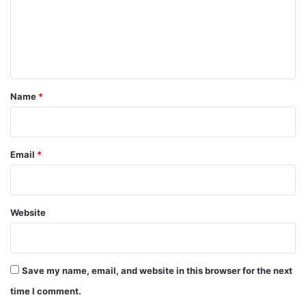
m
e
n
t
*
Name
*
Email
*
Website
Save my name, email, and website in this browser for the next
time I comment.