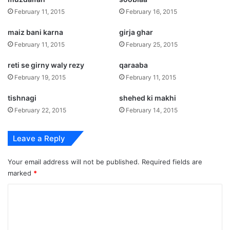
February 11, 2015
February 16, 2015
maiz bani karna
girja ghar
February 11, 2015
February 25, 2015
reti se girny waly rezy
qaraaba
February 19, 2015
February 11, 2015
tishnagi
shehed ki makhi
February 22, 2015
February 14, 2015
Leave a Reply
Your email address will not be published.
Required fields are
marked
*
C
o
m