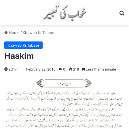
Menu
S
Home
/
Khawab Ki Tabeer
Khawab Ki Tabeer
Haakim
admin
February 22, 2015
0
218
Less than a minute