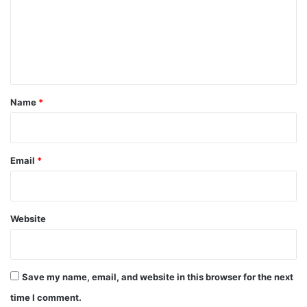
m
e
n
t
*
Name
*
Email
*
Website
Save my name, email, and website in this browser for the next
time I comment.