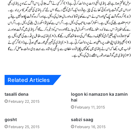
Related Articles
tasalli dena
logon ki namazon ka zamin
hai
February 22, 2015
February 11, 2015
gosht
sabzi saag
February 25, 2015
February 16, 2015