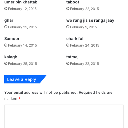
umer bin khattab
taboot
February 12, 2015
February 22, 2015
ghari
wo rang jis se ranga jaay
February 25, 2015
February 9, 2015
Samoor
chark full
February 14, 2015
February 24, 2015
kalagh
tatmaj
February 25, 2015
February 22, 2015
Leave a Reply
Your email address will not be published.
Required fields are
marked
*
C
o
m