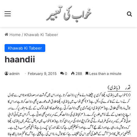
Menu
S
Home
/
Khawab Ki Tabeer
Khawab Ki Tabeer
haandii
admin
February 9, 2015
0
288
Less than a minute