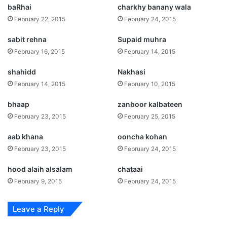
baRhai
charkhy banany wala
February 22, 2015
February 24, 2015
sabit rehna
Supaid muhra
February 16, 2015
February 14, 2015
shahidd
Nakhasi
February 14, 2015
February 10, 2015
bhaap
zanboor kalbateen
February 23, 2015
February 25, 2015
aab khana
ooncha kohan
February 23, 2015
February 24, 2015
hood alaih alsalam
chataai
February 9, 2015
February 24, 2015
Leave a Reply