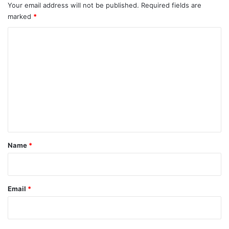
Your email address will not be published.
Required fields are
marked
*
C
o
m
m
e
n
t
*
Name
*
Email
*