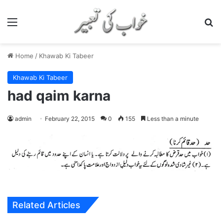
Menu
S
Home
/
Khawab Ki Tabeer
Khawab Ki Tabeer
had qaim karna
admin
February 22, 2015
0
155
Less than a minute
Related Articles