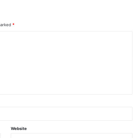
 marked
*
Website