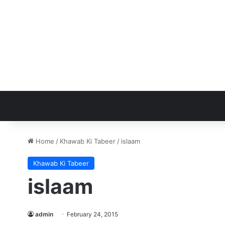
Home
/
Khawab Ki Tabeer
/
islaam
Khawab Ki Tabeer
islaam
admin
February 24, 2015