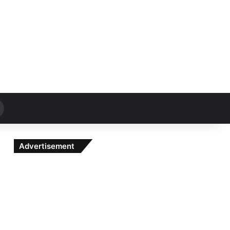
Search
for
Advertisement