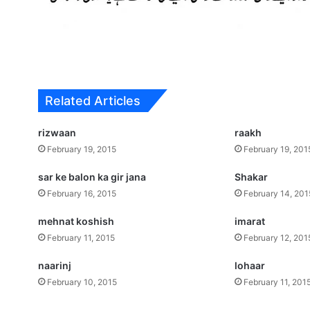
Related Articles
rizwaan
raakh
February 19, 2015
February 19, 201
sar ke balon ka gir jana
Shakar
February 16, 2015
February 14, 201
mehnat koshish
imarat
February 11, 2015
February 12, 201
naarinj
lohaar
February 10, 2015
February 11, 201