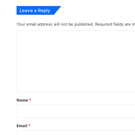
Leave a Reply
Your email address will not be published.
Required fields are
C
o
m
m
e
n
t
*
Name
*
Email
*