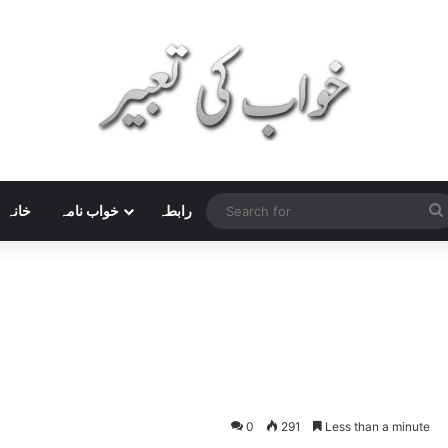
خانہ
خواب نامہ
رابطہ
0
291
Less than a minute