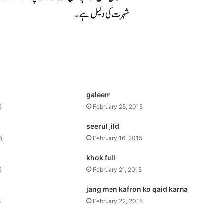
galeem
5
February 25, 2015
seerul jild
5
February 16, 2015
khok full
5
February 21, 2015
jang men kafron ko qaid karna
5
February 22, 2015