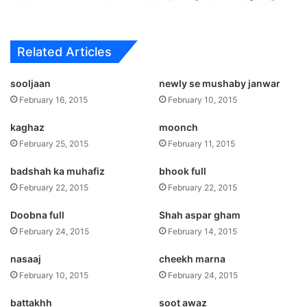
Related Articles
sooljaan
newly se mushaby janwar
February 16, 2015
February 10, 2015
kaghaz
moonch
February 25, 2015
February 11, 2015
badshah ka muhafiz
bhook full
February 22, 2015
February 22, 2015
Doobna full
Shah aspar gham
February 24, 2015
February 14, 2015
nasaaj
cheekh marna
February 10, 2015
February 24, 2015
battakhh
soot awaz