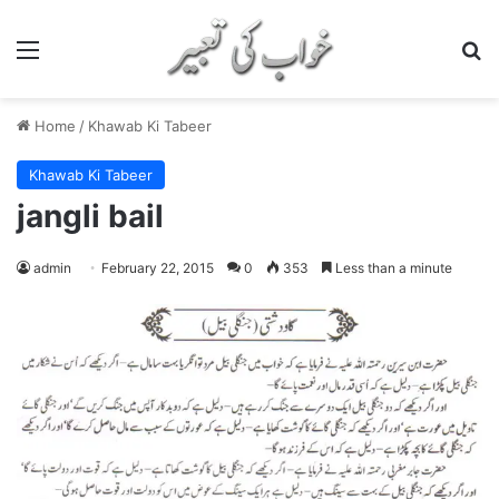
Menu
S
Home
/
Khawab Ki Tabeer
Khawab Ki Tabeer
jangli bail
admin
February 22, 2015
0
353
Less than a minute