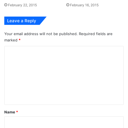
February 22, 2015
February 16, 2015
Leave a Reply
Your email address will not be published.
Required fields are
marked
*
C
o
m
m
e
n
t
*
Name
*