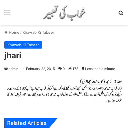
Menu
S
Home
/
Khawab Ki Tabeer
Khawab Ki Tabeer
jhari
admin
February 22, 2015
0
178
Less than a minute
Related Articles