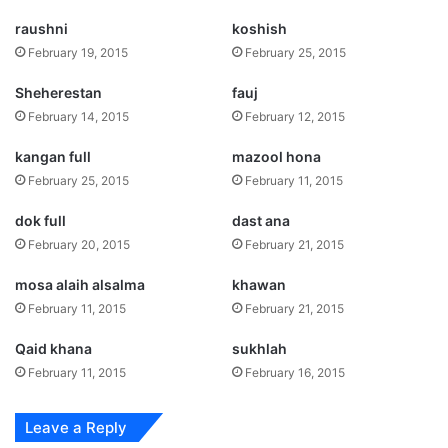
raushni
koshish
February 19, 2015
February 25, 2015
Sheherestan
fauj
February 14, 2015
February 12, 2015
kangan full
mazool hona
February 25, 2015
February 11, 2015
dok full
dast ana
February 20, 2015
February 21, 2015
mosa alaih alsalma
khawan
February 11, 2015
February 21, 2015
Qaid khana
sukhlah
February 11, 2015
February 16, 2015
Leave a Reply