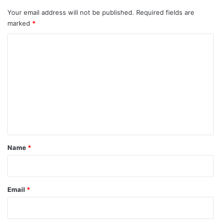
Your email address will not be published.
Required fields are
marked
*
C
o
m
m
e
n
t
*
Name
*
Email
*