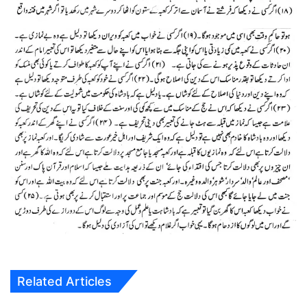
Related Articles