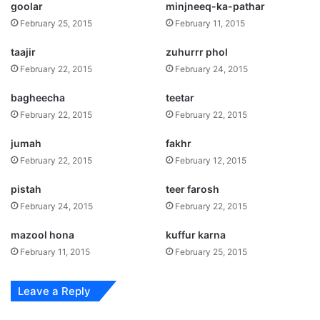
goolar
minjneeq-ka-pathar
February 25, 2015
February 11, 2015
taajir
zuhurrr phol
February 22, 2015
February 24, 2015
bagheecha
teetar
February 22, 2015
February 22, 2015
jumah
fakhr
February 22, 2015
February 12, 2015
pistah
teer farosh
February 24, 2015
February 22, 2015
mazool hona
kuffur karna
February 11, 2015
February 25, 2015
Leave a Reply