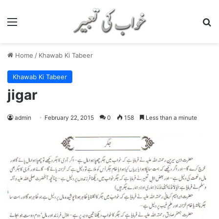
Menu
S
Home
/
Khawab Ki Tabeer
Khawab Ki Tabeer
jigar
admin
February 22, 2015
0
158
Less than a minute