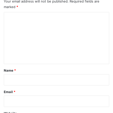
Your email address will not be published.
Required fields are
marked
*
C
o
m
m
e
n
t
*
Name
*
Email
*