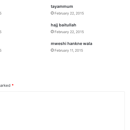
tayammum
5
February 22, 2015
hajj baitullah
5
February 22, 2015
mweshi hankne wala
5
February 11, 2015
 marked
*