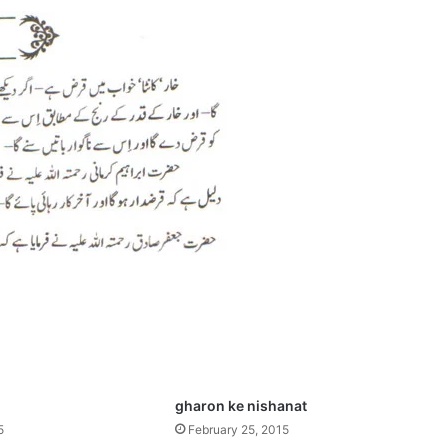
gharon ke nishanat
5
February 25, 2015