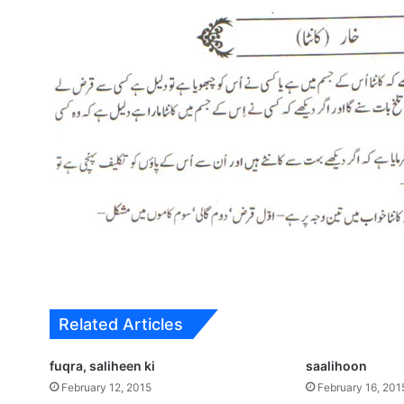
Related Articles
fuqra, saliheen ki
saalihoon
February 12, 2015
February 16, 201