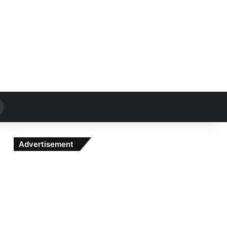
Search
for
Advertisement