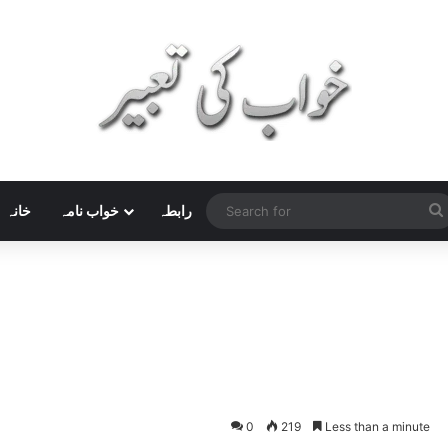
خانہ
خواب نامہ
رابطہ
0
219
Less than a minute