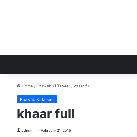
Home
/
Khawab Ki Tabeer
/
khaar full
Khawab Ki Tabeer
khaar full
admin
February 21, 2015