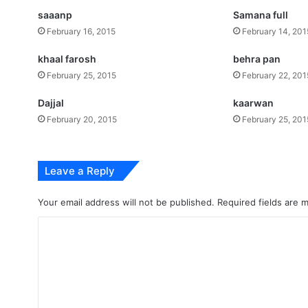
saaanp
Samana full
February 16, 2015
February 14, 201
khaal farosh
behra pan
February 25, 2015
February 22, 201
Dajjal
kaarwan
February 20, 2015
February 25, 201
Leave a Reply
Your email address will not be published.
Required fields are
C
o
m
m