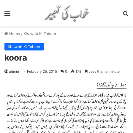
Menu
S
Home
/
Khawab Ki Tabeer
Khawab Ki Tabeer
koora
admin
February 25, 2015
0
178
Less than a minute