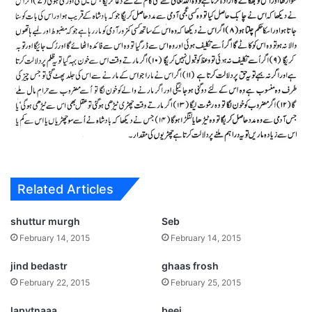
Related Articles
shuttur murgh
Seb
February 14, 2015
February 14, 2015
jind bedastr
ghaas frosh
February 22, 2015
February 25, 2015
lapytnaaa
beej