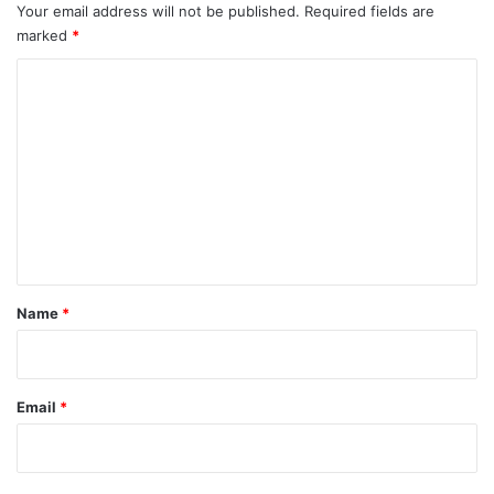
Your email address will not be published.
Required fields are
marked
*
C
o
m
m
e
n
t
*
Name
*
Email
*