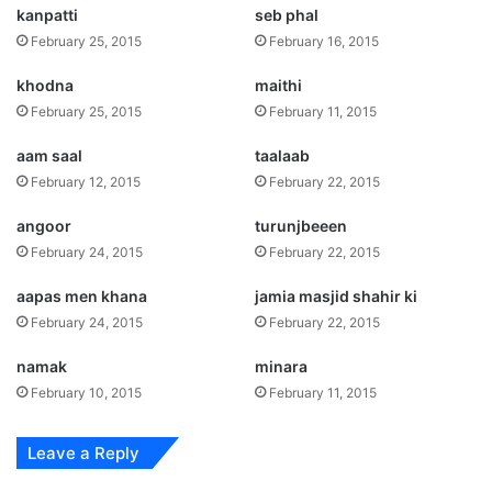
kanpatti
seb phal
February 25, 2015
February 16, 2015
khodna
maithi
February 25, 2015
February 11, 2015
aam saal
taalaab
February 12, 2015
February 22, 2015
angoor
turunjbeeen
February 24, 2015
February 22, 2015
aapas men khana
jamia masjid shahir ki
February 24, 2015
February 22, 2015
namak
minara
February 10, 2015
February 11, 2015
Leave a Reply