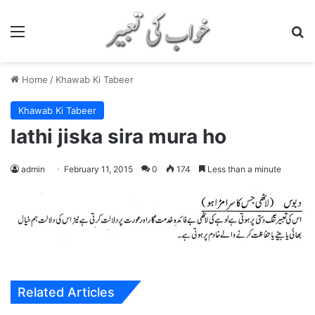
Menu
S
Home
/
Khawab Ki Tabeer
Khawab Ki Tabeer
lathi jiska sira mura ho
admin
February 11, 2015
0
174
Less than a minute
Related Articles