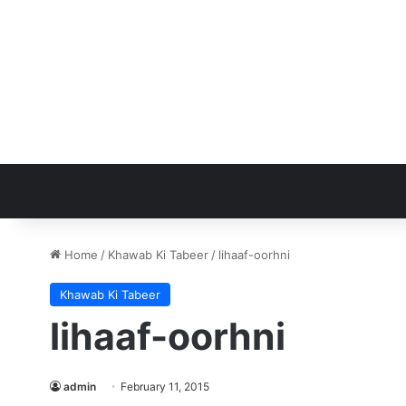
Home
/
Khawab Ki Tabeer
/
lihaaf-oorhni
Khawab Ki Tabeer
lihaaf-oorhni
admin
February 11, 2015