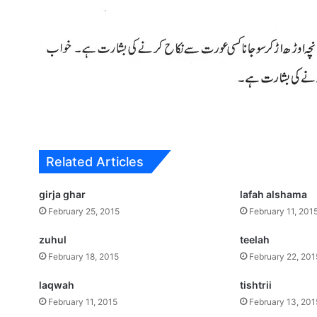
Related Articles
girja ghar
lafah alshama
February 25, 2015
February 11, 201
zuhul
teelah
February 18, 2015
February 22, 201
laqwah
tishtrii
February 11, 2015
February 13, 201