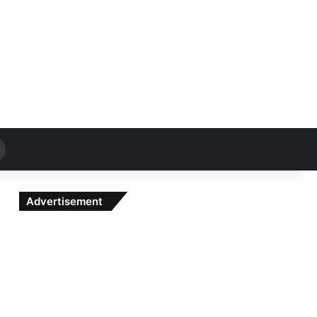
Search
for
Advertisement