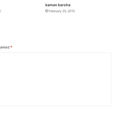
kaman karoha
5
February 25, 2015
 marked
*