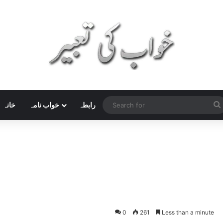
خانہ
خواب نامہ
رابطہ
0
261
Less than a minute