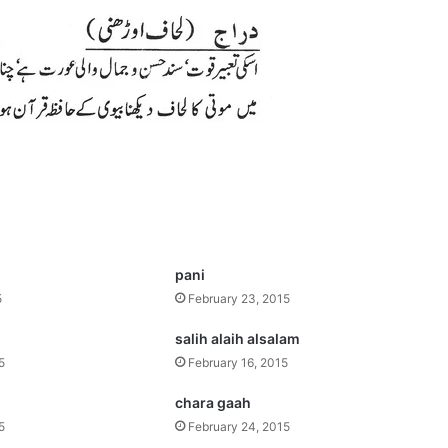
pani
5
February 23, 2015
salih alaih alsalam
5
February 16, 2015
chara gaah
5
February 24, 2015