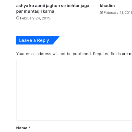
ashya ko apnii jaghun se behtar jaga
khadim
par muntaqil karna
February 21, 201
February 24, 2015
Leave a Reply
Your email address will not be published.
Required fields are
C
o
m
m
e
n
t
*
Name
*