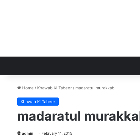
Home
/
Khawab Ki Tabeer
/
madaratul murakkab
Khawab Ki Tabeer
madaratul murakka
admin
February 11, 2015