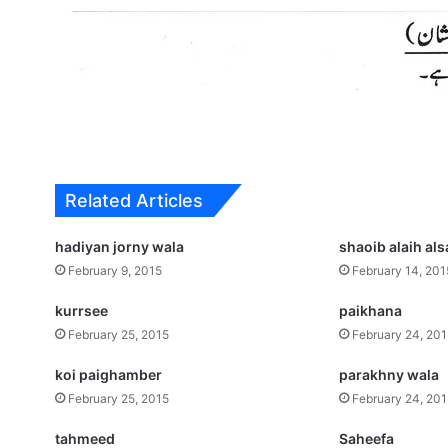
Related Articles
hadiyan jorny wala
shaoib alaih al
February 9, 2015
February 14, 201
kurrsee
paikhana
February 25, 2015
February 24, 20
koi paighamber
parakhny wala
February 25, 2015
February 24, 20
tahmeed
Saheefa