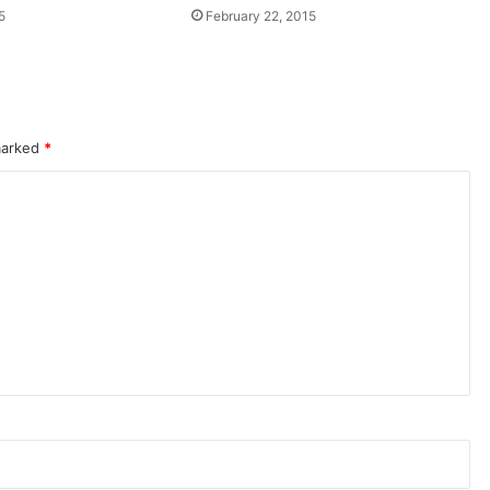
5
February 22, 2015
 marked
*