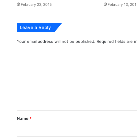
February 22, 2015
February 13, 201
Leave a Reply
Your email address will not be published.
Required fields are
C
o
m
m
e
n
t
*
Name
*