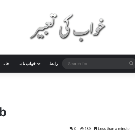
خانہ
خواب نامہ
رابطہ
b
0
189
Less than a minute