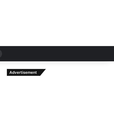
Search
for
Advertisement