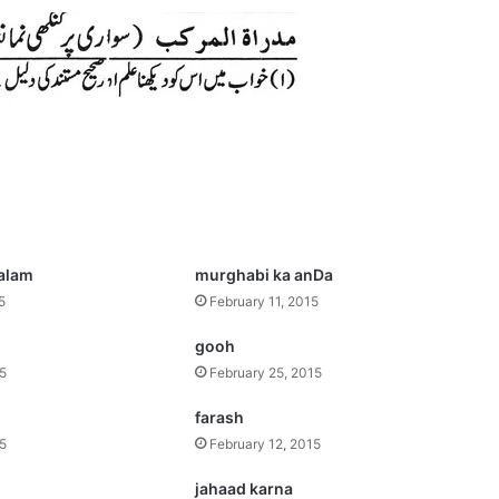
salam
murghabi ka anDa
5
February 11, 2015
gooh
15
February 25, 2015
farash
15
February 12, 2015
jahaad karna