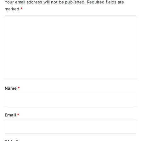
Your email address will not be published.
Required fields are
marked
*
C
o
m
m
e
n
t
*
Name
*
Email
*