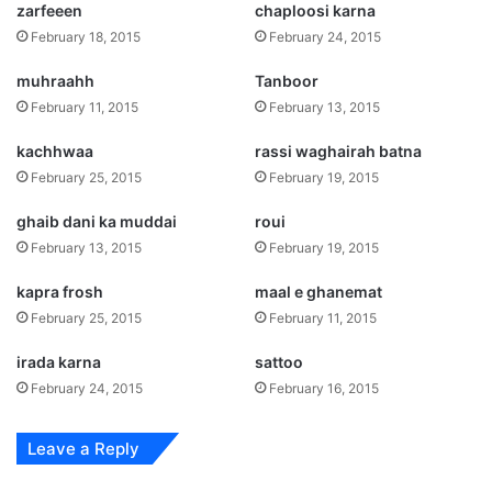
zarfeeen
chaploosi karna
February 18, 2015
February 24, 2015
muhraahh
Tanboor
February 11, 2015
February 13, 2015
kachhwaa
rassi waghairah batna
February 25, 2015
February 19, 2015
ghaib dani ka muddai
roui
February 13, 2015
February 19, 2015
kapra frosh
maal e ghanemat
February 25, 2015
February 11, 2015
irada karna
sattoo
February 24, 2015
February 16, 2015
Leave a Reply