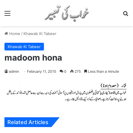
Menu
S
Home
/
Khawab Ki Tabeer
Khawab Ki Tabeer
madoom hona
admin
February 11, 2015
0
275
Less than a minute
Related Articles