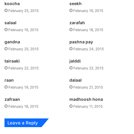
koocha
seekh
February 25, 2015
February 16, 2015
salaal
zarafah
February 16, 2015
February 18, 2015
gandna
pashna pay
February 25, 2015
February 24, 2015
tairaaki
jalddi
February 22, 2015
February 22, 2015
raan
dalaal
February 19, 2015
February 21, 2015
zafraan
madhoosh hona
February 18, 2015
February 11, 2015
Leave a Reply