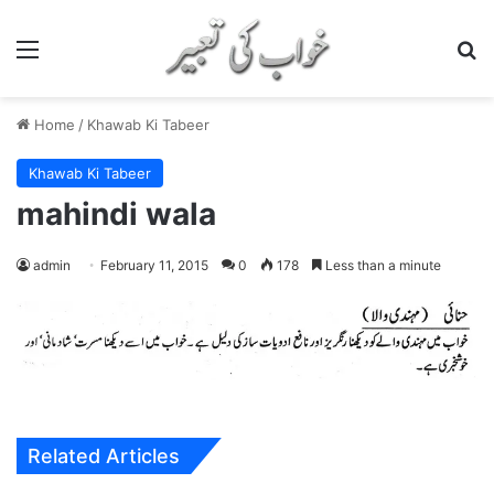
Menu
S
Home
/
Khawab Ki Tabeer
Khawab Ki Tabeer
mahindi wala
admin
February 11, 2015
0
178
Less than a minute
Related Articles