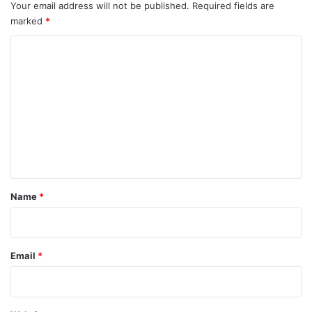
Your email address will not be published.
Required fields are
marked
*
C
o
m
m
e
n
t
*
Name
*
Email
*