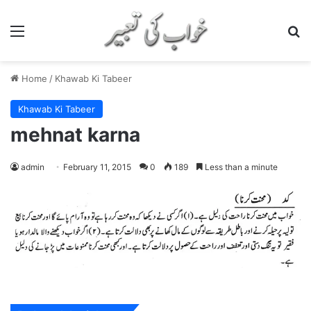
Menu
S
Home
/
Khawab Ki Tabeer
Khawab Ki Tabeer
mehnat karna
admin
February 11, 2015
0
189
Less than a minute