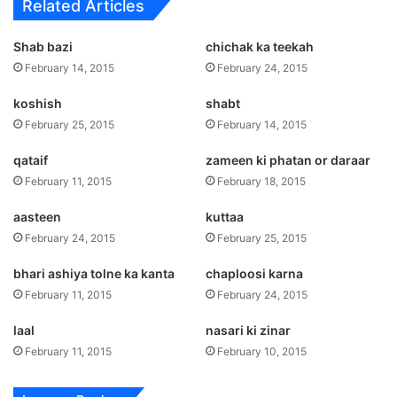
Related Articles
Shab bazi
chichak ka teekah
February 14, 2015
February 24, 2015
koshish
shabt
February 25, 2015
February 14, 2015
qataif
zameen ki phatan or daraar
February 11, 2015
February 18, 2015
aasteen
kuttaa
February 24, 2015
February 25, 2015
bhari ashiya tolne ka kanta
chaploosi karna
February 11, 2015
February 24, 2015
laal
nasari ki zinar
February 11, 2015
February 10, 2015