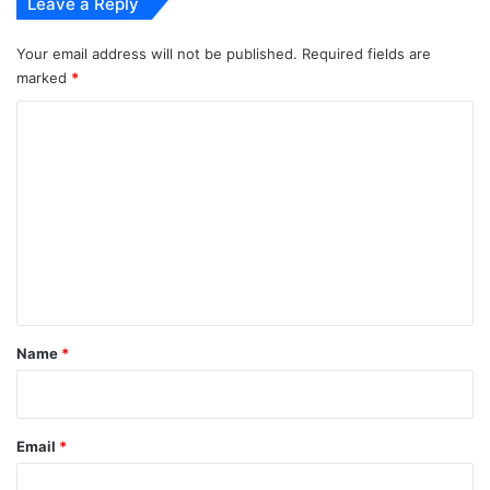
Leave a Reply
Your email address will not be published.
Required fields are
marked
*
C
o
m
m
e
n
t
*
Name
*
Email
*