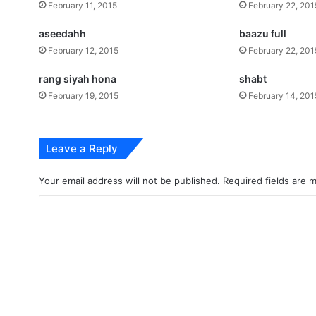
February 11, 2015
February 22, 201
aseedahh
baazu full
February 12, 2015
February 22, 201
rang siyah hona
shabt
February 19, 2015
February 14, 201
Leave a Reply
Your email address will not be published.
Required fields are
C
o
m
m
e
n