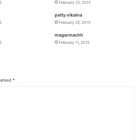
5
February 23, 2015
patty nikalna
5
February 25, 2015
magarmachh
5
February 11, 2015
 marked
*