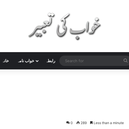
خانہ
خواب نامہ
رابطہ
0
289
Less than a minute