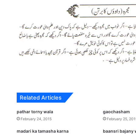
Related Articles
pathar torny wala
gaochasham
February 24, 2015
February 25, 201
madari ka tamasha karna
baansri bajany 