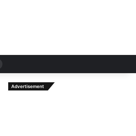
Search
for
Advertisement