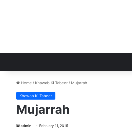
Home
/
Khawab Ki Tabeer
/
Mujarrah
Khawab Ki Tabeer
Mujarrah
admin
February 11, 2015