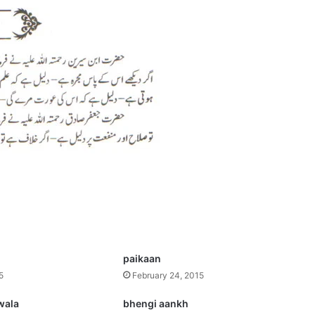
paikaan
5
February 24, 2015
wala
bhengi aankh