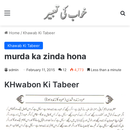
Menu
S
Home
/
Khawab Ki Tabeer
Khawab Ki Tabeer
murda ka zinda hona
admin
February 11, 2015
12
4,773
Less than a minute
KHwabon Ki Tabeer