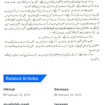
Related Articles
Hikmat
Darwaza
February 22, 2015
February 20, 2015
muaihdah-gaah
lagaaam