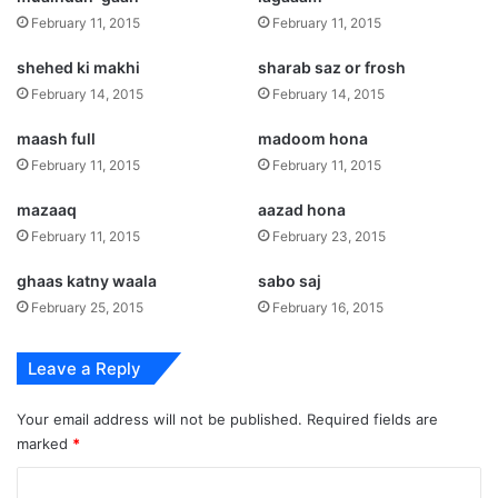
February 11, 2015
February 11, 2015
shehed ki makhi
sharab saz or frosh
February 14, 2015
February 14, 2015
maash full
madoom hona
February 11, 2015
February 11, 2015
mazaaq
aazad hona
February 11, 2015
February 23, 2015
ghaas katny waala
sabo saj
February 25, 2015
February 16, 2015
Leave a Reply
Your email address will not be published.
Required fields are
marked
*
C