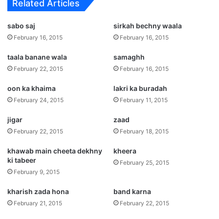
Related Articles
sabo saj
sirkah bechny waala
February 16, 2015
February 16, 2015
taala banane wala
samaghh
February 22, 2015
February 16, 2015
oon ka khaima
lakri ka buradah
February 24, 2015
February 11, 2015
jigar
zaad
February 22, 2015
February 18, 2015
khawab main cheeta dekhny
kheera
ki tabeer
February 25, 2015
February 9, 2015
kharish zada hona
band karna
February 21, 2015
February 22, 2015