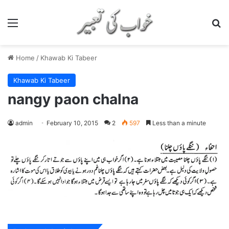
Menu
S
Home
/
Khawab Ki Tabeer
Khawab Ki Tabeer
nangy paon chalna
admin
February 10, 2015
2
597
Less than a minute