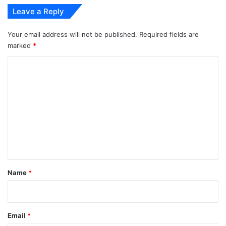
Leave a Reply
Your email address will not be published.
Required fields are
marked
*
C
o
m
m
e
n
t
*
Name
*
Email
*