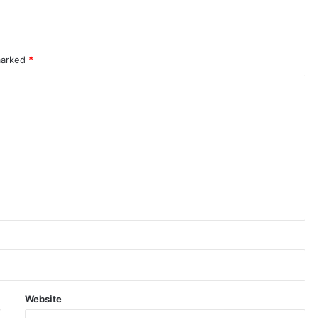
 marked
*
Website