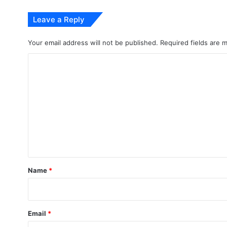
Leave a Reply
Your email address will not be published.
Required fields are
C
o
m
m
e
n
t
*
Name
*
Email
*