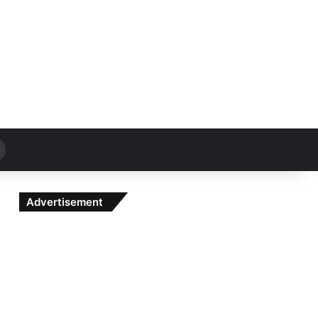
Search
for
Advertisement