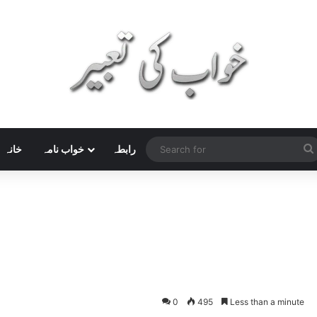
خانہ
خواب نامہ
رابطہ
0
495
Less than a minute