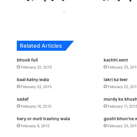
Related Articles
bhook full
kachhi eent
February 22, 2015
February 25, 201
baal katny wala
lakri ka teer
February 22, 2015
February 22, 201
sadaf
murdy ko khush
February 16, 2015
February 11, 201
hery or moti trashny wala
gosht bhon'ne 
February 9, 2015
February 25, 201