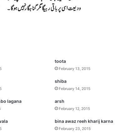
toota
5
February 13, 2015
shiba
5
February 14, 2015
bo lagana
arsh
5
February 12, 2015
wala
bina awaz reeh kharij karna
5
February 23, 2015