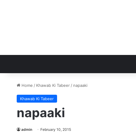
Home
/
Khawab Ki Tabeer
/
napaaki
Khawab Ki Tabeer
napaaki
admin
February 10, 2015