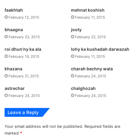
faakhtah
mehnat koshish
February 12, 2015
February 11, 2015
bhaagna
jooty
February 23, 2015
February 22, 2015
roi dhun'ny ka ala
lohy ka kushadah darwazah
February 19, 2015
February 11, 2015
khazana
charah bechny wala
February 21, 2015
February 24, 2015
astrechar
chalghozah
February 24, 2015
February 24, 2015
Leave a Reply
Your email address will not be published.
Required fields are
marked
*