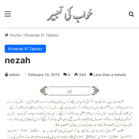
Menu
S
Home
/
Khawab Ki Tabeer
Khawab Ki Tabeer
nezah
admin
February 10, 2015
0
345
Less than a minute