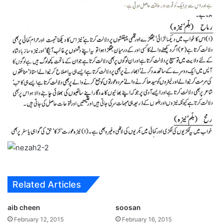
Related Articles
aib cheen
soosan
February 12, 2015
February 16, 2015