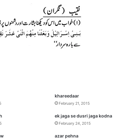
khareedaar
5
February 21, 2015
ah
ek jaga se dusri jaga kodna
5
February 24, 2015
.w
azar pehna