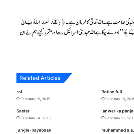
Related Articles
roi
Rotian full
February 19, 2015
February 19, 201
Saeter
janwar ka panj
February 14, 2015
February 22, 201
jungle-bayabaan
muhammad s.a