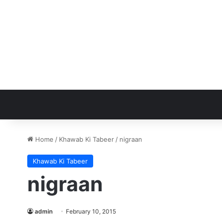
Home
/
Khawab Ki Tabeer
/
nigraan
Khawab Ki Tabeer
nigraan
admin
February 10, 2015