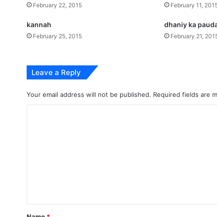
February 22, 2015
February 11, 201
kannah
dhaniy ka paud
February 25, 2015
February 21, 201
Leave a Reply
Your email address will not be published.
Required fields are
C
o
m
m
e
n
t
*
Name
*