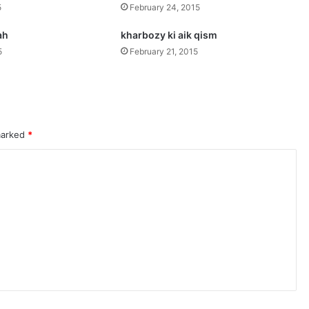
5
February 24, 2015
ah
kharbozy ki aik qism
5
February 21, 2015
 marked
*