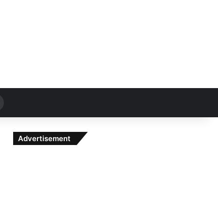
Search
for
Advertisement