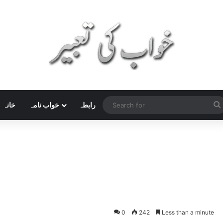
خانہ
خواب نامہ
رابطہ
0
242
Less than a minute