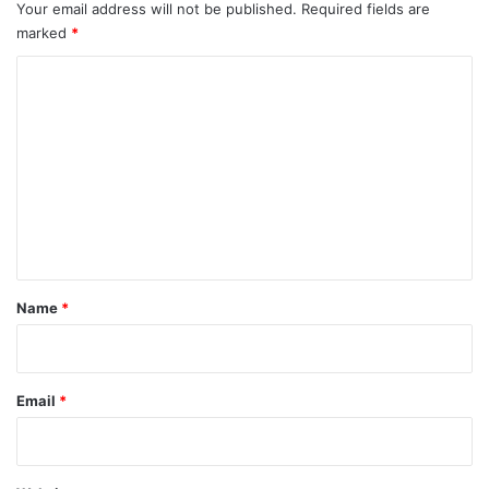
Your email address will not be published.
Required fields are
marked
*
C
o
m
m
e
n
t
*
Name
*
Email
*