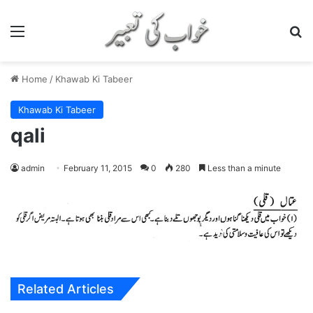
Menu
S
Home
/
Khawab Ki Tabeer
Khawab Ki Tabeer
qali
admin
February 11, 2015
0
280
Less than a minute
Related Articles