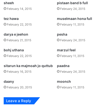
sheeh
pistaan band b full
February 14, 2015
February 24, 2015
tez hawa
muselmaan hona full
February 22, 2015
February 11, 2015
darya e jeehon
pesha
February 21, 2015
February 24, 2015
bohj uthana
marzul feel
February 22, 2015
February 11, 2015
sitarun ka majmoah jo quttub
paadna
February 16, 2015
February 24, 2015
daany
moonch
February 20, 2015
February 11, 2015
Leave a Reply