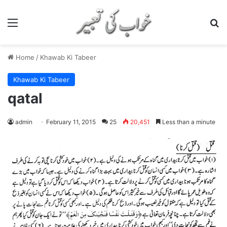
Menu
S
Home
/
Khawab Ki Tabeer
Khawab Ki Tabeer
qatal
admin
February 11, 2015
25
20,451
Less than a minute