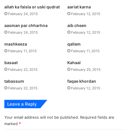
allah ka faisla or uski qudrat
aariat karna
February 24, 2015
February 12, 2015
aasman par chharhna
aib cheen
February 24, 2015
February 12, 2015
mashkeeza
qallam
February 11, 2015
February 11, 2015
basaat
Kahaal
February 22, 2015
February 25, 2015
tabassum
faqae khordan
February 22, 2015
February 12, 2015
Leave a Reply
Your email address will not be published.
Required fields are
marked
*