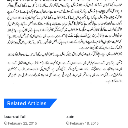
Related Articles
baaroui full
zain
February 22, 2015
February 18, 2015