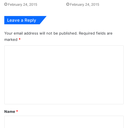
February 24, 2015
February 24, 2015
Leave a Reply
Your email address will not be published.
Required fields are
marked
*
C
o
m
m
e
n
t
*
Name
*