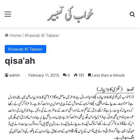
Menu
S
Home
/
Khawab Ki Tabeer
Khawab Ki Tabeer
qisa'ah
admin
February 11, 2015
0
181
Less than a minute