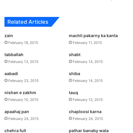
Related Articles
zain
machli pakarny ka kanta
February 18, 2015
February 11, 2015
tabballah
shabt
February 13, 2015
February 14, 2015
aabadi
shiba
February 23, 2015
February 14, 2015
nishan e zakhm
tauq
February 10, 2015
February 13, 2015
apaahaj pan
chaploosi karna
February 24, 2015
February 24, 2015
chehra full
pathar banaby wala