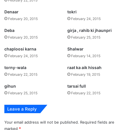
February 22, 2015
Denaar
tokri
February 20, 2015
February 24, 2015
Deba
girja , rahib ki jhaunpri
February 20, 2015
February 25, 2015
chaploosi karna
Shalwar
February 24, 2015
February 14, 2015
torny-wala
raat ka aik hissah
February 22, 2015
February 19, 2015
gihun
tarsai full
February 25, 2015
February 22, 2015
Leave a Reply
Your email address will not be published.
Required fields are
marked
*