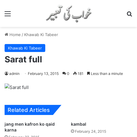
Menu
S
Home
/
Khawab Ki Tabeer
Khawab Ki Tabeer
Sarat full
admin
February 13, 2015
0
181
Less than a minute
Related Articles
jang men kafron ko qaid
kambal
karna
February 24, 2015