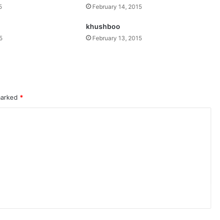
5
February 14, 2015
khushboo
5
February 13, 2015
 marked
*