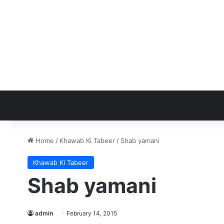
Home
/
Khawab Ki Tabeer
/
Shab yamani
Khawab Ki Tabeer
Shab yamani
admin
February 14, 2015