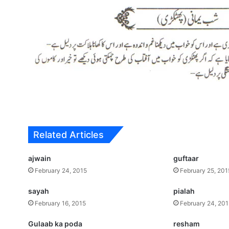
Related Articles
ajwain
guftaar
February 24, 2015
February 25, 201
sayah
pialah
February 16, 2015
February 24, 20
Gulaab ka poda
resham