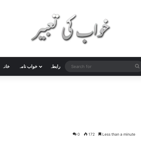
خانہ
خواب نامہ
رابطہ
0
172
Less than a minute