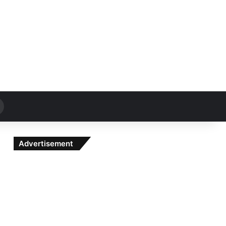
Search
for
Advertisement