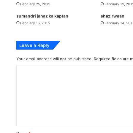
February 25, 2015
February 19, 201
sumandri jahaz ka kaptan
shazirwaan
February 16, 2015
February 14, 201
Leave a Reply
Your email address will not be published.
Required fields are
C
o
m
m
e
n
t
*