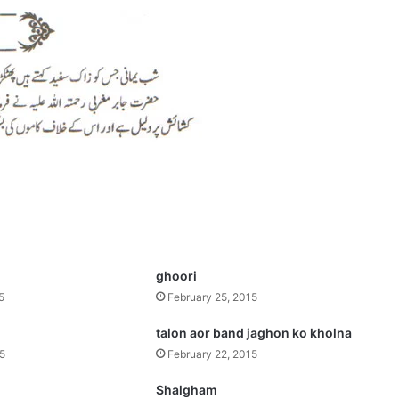
ghoori
5
February 25, 2015
talon aor band jaghon ko kholna
15
February 22, 2015
Shalgham