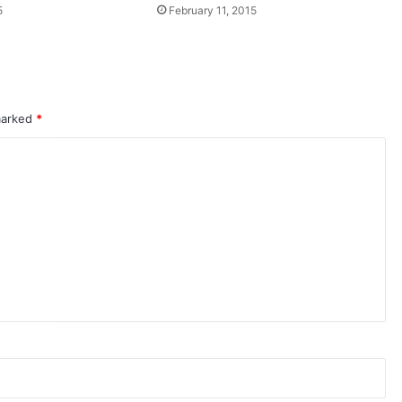
5
February 11, 2015
 marked
*