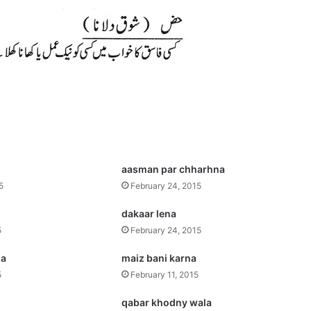
aasman par chharhna
5
February 24, 2015
dakaar lena
5
February 24, 2015
na
maiz bani karna
5
February 11, 2015
qabar khodny wala