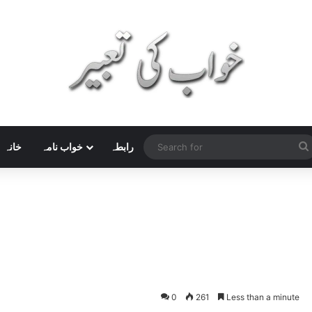
خانہ
خواب نامہ
رابطہ
0
261
Less than a minute