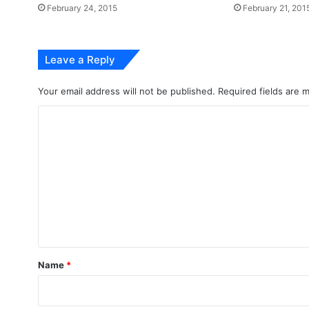
February 24, 2015
February 21, 201
Leave a Reply
Your email address will not be published.
Required fields are
C
o
m
m
e
n
t
*
Name
*