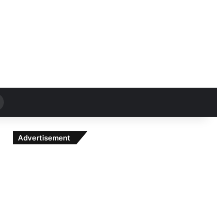
Search
for
Advertisement