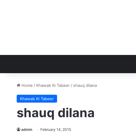
Home
/
Khawab Ki Tabeer
/
shauq dilana
Khawab Ki Tabeer
shauq dilana
admin
February 14, 2015