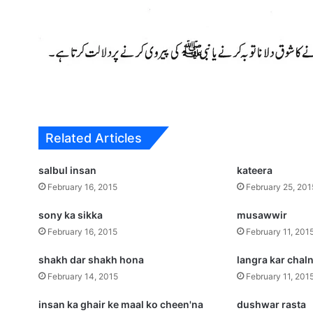
Related Articles
salbul insan
kateera
February 16, 2015
February 25, 201
sony ka sikka
musawwir
February 16, 2015
February 11, 201
shakh dar shakh hona
langra kar chal
February 14, 2015
February 11, 201
insan ka ghair ke maal ko cheen'na
dushwar rasta