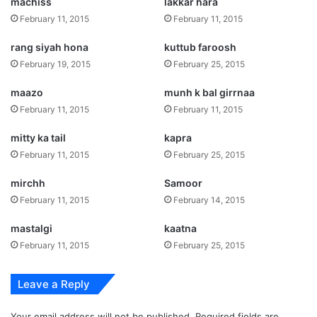
machiss
lakkar hara
February 11, 2015
February 11, 2015
rang siyah hona
kuttub faroosh
February 19, 2015
February 25, 2015
maazo
munh k bal girrnaa
February 11, 2015
February 11, 2015
mitty ka tail
kapra
February 11, 2015
February 25, 2015
mirchh
Samoor
February 11, 2015
February 14, 2015
mastalgi
kaatna
February 11, 2015
February 25, 2015
Leave a Reply
Your email address will not be published.
Required fields are