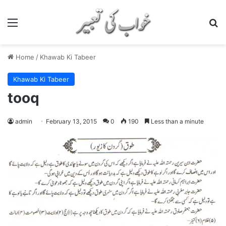
Menu
S
Home
/
Khawab Ki Tabeer
Khawab Ki Tabeer
tooq
admin
February 13, 2015
0
190
Less than a minute