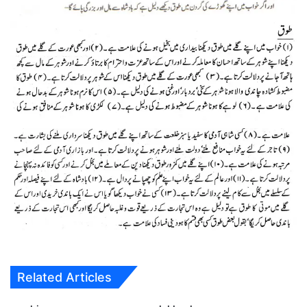
Related Articles