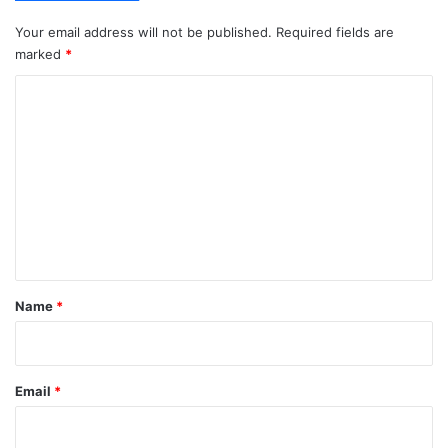
Your email address will not be published.
Required fields are
marked
*
C
o
m
m
e
n
t
*
Name
*
Email
*