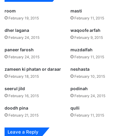
room
masti
February 19, 2015
February 11, 2015
dher lagana
waqoofe arfah
February 24, 2015
February 9, 2015
paneer farosh
muzdalfah
February 24, 2015
February 11, 2015
zameen ki phatan or daraar
neshasta
February 18, 2015
February 10, 2015
seerul jild
podinah
February 16, 2015
February 24, 2015
doodh pina
qulli
February 21, 2015
February 11, 2015
Leave a Reply