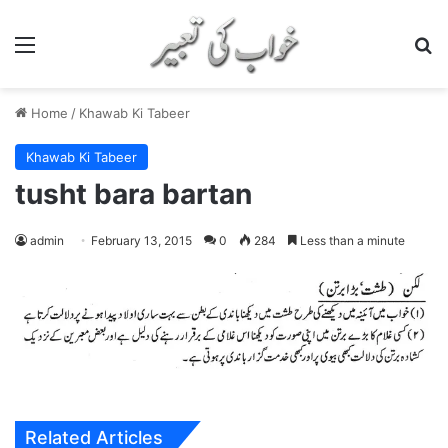
Menu
S
Home
/
Khawab Ki Tabeer
Khawab Ki Tabeer
tusht bara bartan
admin
February 13, 2015
0
284
Less than a minute
Related Articles