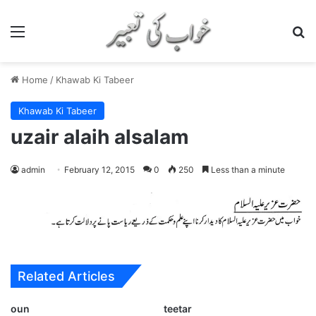
Menu
S
Home
/
Khawab Ki Tabeer
Khawab Ki Tabeer
uzair alaih alsalam
admin
February 12, 2015
0
250
Less than a minute
Related Articles
oun
teetar