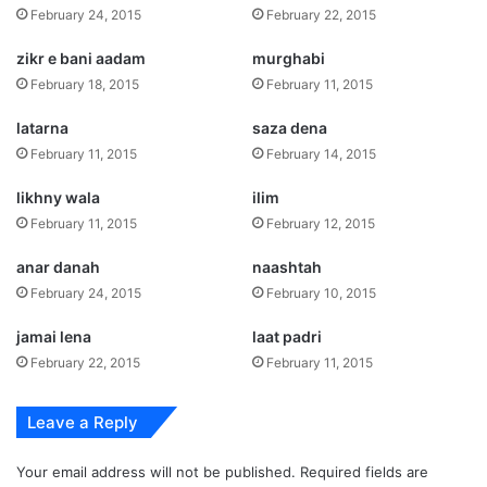
February 24, 2015
February 22, 2015
zikr e bani aadam
murghabi
February 18, 2015
February 11, 2015
latarna
saza dena
February 11, 2015
February 14, 2015
likhny wala
ilim
February 11, 2015
February 12, 2015
anar danah
naashtah
February 24, 2015
February 10, 2015
jamai lena
laat padri
February 22, 2015
February 11, 2015
Leave a Reply
Your email address will not be published.
Required fields are