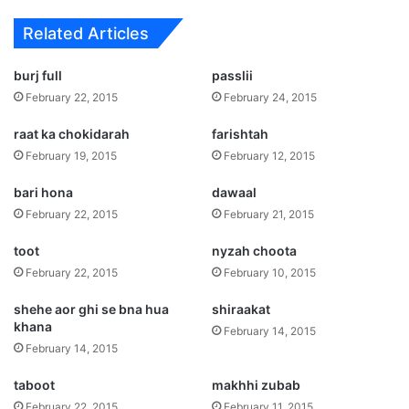
Related Articles
burj full
passlii
February 22, 2015
February 24, 2015
raat ka chokidarah
farishtah
February 19, 2015
February 12, 2015
bari hona
dawaal
February 22, 2015
February 21, 2015
toot
nyzah choota
February 22, 2015
February 10, 2015
shehe aor ghi se bna hua
shiraakat
khana
February 14, 2015
February 14, 2015
taboot
makhhi zubab
February 22, 2015
February 11, 2015