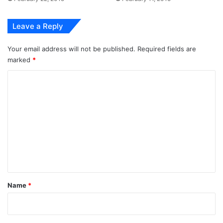
Leave a Reply
Your email address will not be published.
Required fields are
marked
*
C
o
m
m
e
n
t
*
Name
*