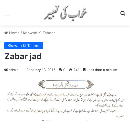
Menu
S
Home
/
Khawab Ki Tabeer
Khawab Ki Tabeer
Zabar jad
admin
February 18, 2015
0
241
Less than a minute