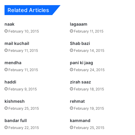
Related Articles
naak
lagaaam
February 10, 2015
February 11, 2015
mail kuchail
Shab bazi
February 11, 2015
February 14, 2015
mendha
pani ki jaag
February 11, 2015
February 24, 2015
haddi
zirah saaz
February 9, 2015
February 18, 2015
kishmesh
rehmat
February 25, 2015
February 19, 2015
bandar full
kammand
February 22, 2015
February 25, 2015