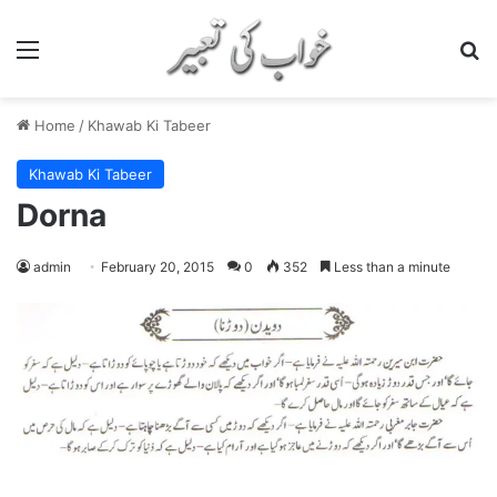
Menu
S
Home
/
Khawab Ki Tabeer
Khawab Ki Tabeer
Dorna
admin
February 20, 2015
0
352
Less than a minute