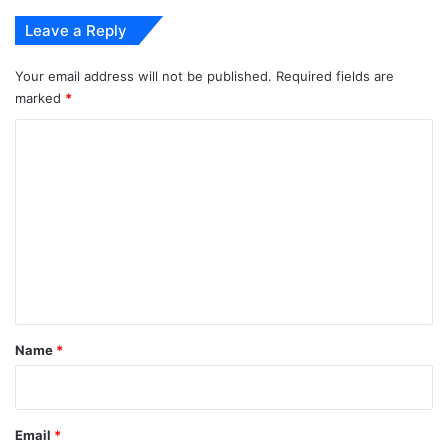
Leave a Reply
Your email address will not be published.
Required fields are
marked
*
C
o
m
m
e
n
t
*
Name
*
Email
*