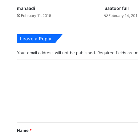
manaadi
Saatoor full
February 11, 2015
February 14, 201
Leave a Reply
Your email address will not be published.
Required fields are
C
o
m
m
e
n
t
*
Name
*