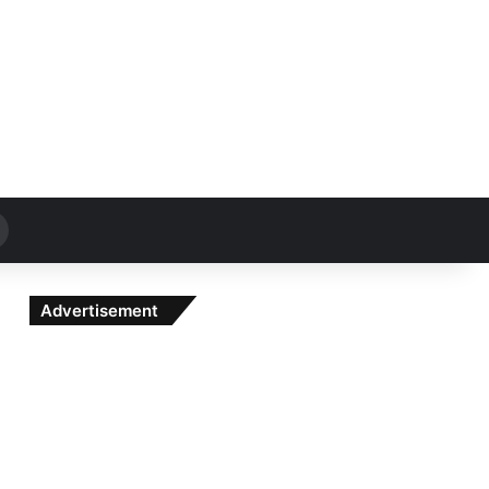
Search
for
Advertisement