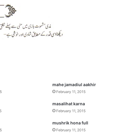
mahe jamadiul aakhir
15
February 11, 2015
masalihat karna
5
February 11, 2015
mushrik hona full
15
February 11, 2015