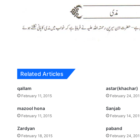
Related Articles
qallam
astar(khachar)
February 11, 2015
February 24, 20
mazool hona
Sanjab
February 11, 2015
February 14, 201
Zardyan
paband
February 18, 2015
February 24, 20