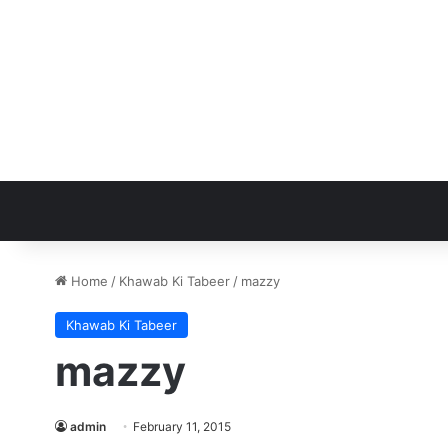
Home
/
Khawab Ki Tabeer
/
mazzy
Khawab Ki Tabeer
mazzy
admin
February 11, 2015