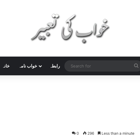
خانہ
خواب نامہ
رابطہ
0
296
Less than a minute