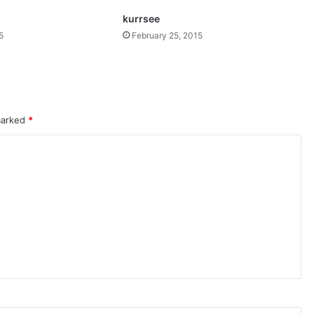
kurrsee
5
February 25, 2015
 marked
*