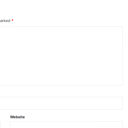
 marked
*
Website