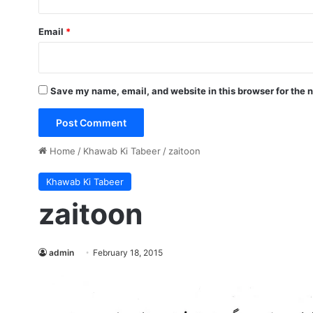
Email
*
Save my name, email, and website in this browser for the 
Home
/
Khawab Ki Tabeer
/
zaitoon
Khawab Ki Tabeer
zaitoon
admin
February 18, 2015