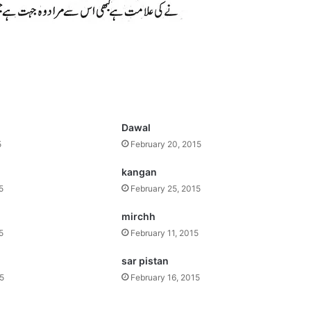
Dawal
5
February 20, 2015
kangan
5
February 25, 2015
mirchh
5
February 11, 2015
sar pistan
15
February 16, 2015