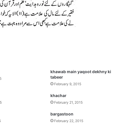
khawab main yaqoot dekhny ki
tabeer
5
February 9, 2015
khachar
15
February 21, 2015
bargastoon
5
February 22, 2015