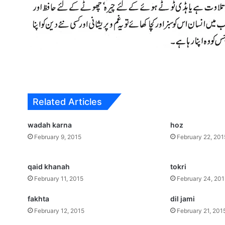
Related Articles
wadah karna
hoz
February 9, 2015
February 22, 201
qaid khanah
tokri
February 11, 2015
February 24, 20
fakhta
dil jami
February 12, 2015
February 21, 201