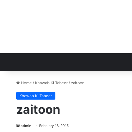
Home
/
Khawab Ki Tabeer
/
zaitoon
Khawab Ki Tabeer
zaitoon
admin
February 18, 2015