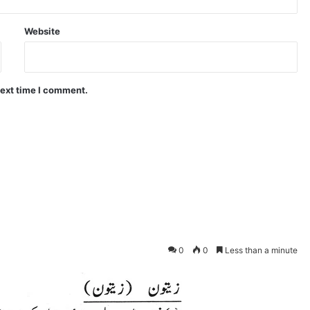
Website
next time I comment.
0
0
Less than a minute