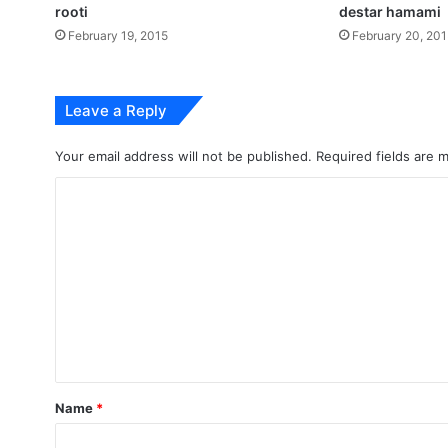
rooti
destar hamami
February 19, 2015
February 20, 20
Leave a Reply
Your email address will not be published.
Required fields are
C
o
m
m
e
n
t
*
Name
*