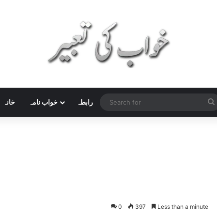
خانہ
خواب نامہ
رابطہ
0
397
Less than a minute