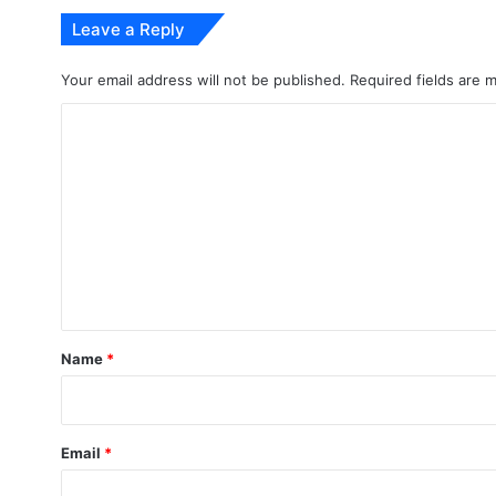
Leave a Reply
Your email address will not be published.
Required fields are
C
o
m
m
e
n
t
*
Name
*
Email
*