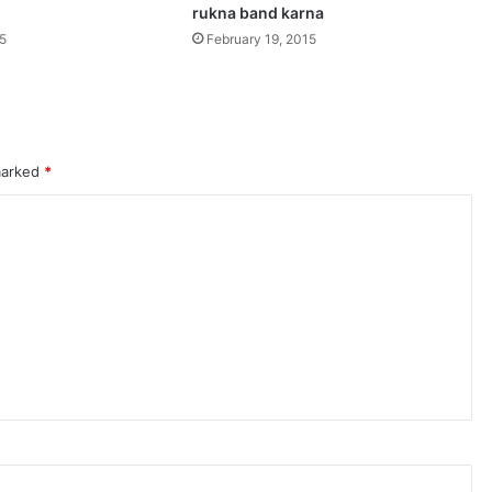
rukna band karna
15
February 19, 2015
 marked
*