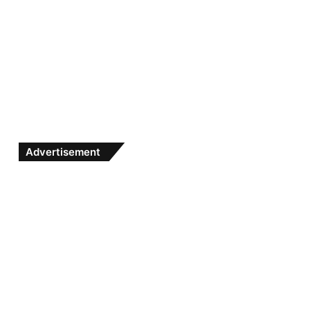
Advertisement