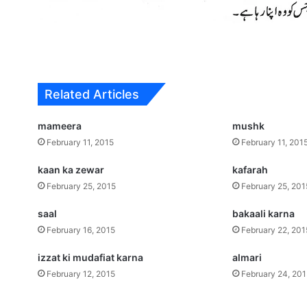
Related Articles
mameera
mushk
February 11, 2015
February 11, 201
kaan ka zewar
kafarah
February 25, 2015
February 25, 201
saal
bakaali karna
February 16, 2015
February 22, 201
izzat ki mudafiat karna
almari
February 12, 2015
February 24, 20