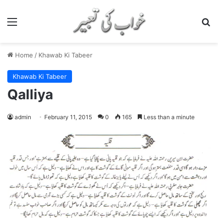
Menu
S
Home
/
Khawab Ki Tabeer
Khawab Ki Tabeer
Qalliya
admin
February 11, 2015
0
165
Less than a minute