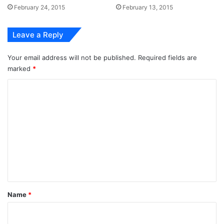
February 24, 2015
February 13, 2015
Leave a Reply
Your email address will not be published.
Required fields are
marked
*
C
o
m
m
e
n
t
*
Name
*