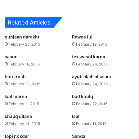
Related Articles
gunjaan darakht
Rewas full
February 25, 2015
February 19, 2015
sasur
tex wasol karna
February 16, 2015
February 24, 2015
bori frosh
ayub alaih alsalam
February 23, 2015
February 24, 2015
laat marna
bad khulq
February 11, 2015
February 22, 2015
shauq dilana
laal
February 14, 2015
February 11, 2015
topi nokdar
Sandal