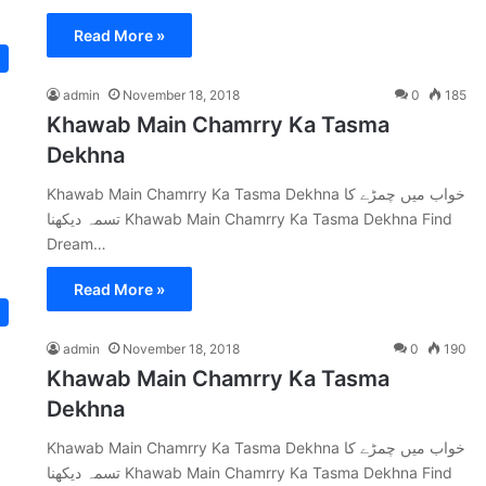
Read More »
admin
November 18, 2018
0
185
Khawab Main Chamrry Ka Tasma
Dekhna
Khawab Main Chamrry Ka Tasma Dekhna خواب میں چمڑے کا
تسمہ دیکھنا Khawab Main Chamrry Ka Tasma Dekhna Find
Dream…
Read More »
admin
November 18, 2018
0
190
Khawab Main Chamrry Ka Tasma
Dekhna
Khawab Main Chamrry Ka Tasma Dekhna خواب میں چمڑے کا
تسمہ دیکھنا Khawab Main Chamrry Ka Tasma Dekhna Find