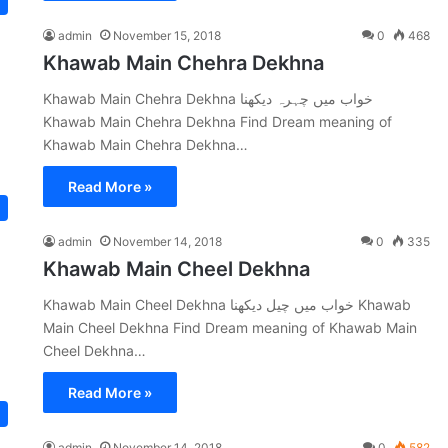
admin
November 15, 2018
0
468
Khawab Main Chehra Dekhna
Khawab Main Chehra Dekhna خواب میں چہرہ دیکھنا
Khawab Main Chehra Dekhna Find Dream meaning of
Khawab Main Chehra Dekhna…
Read More »
admin
November 14, 2018
0
335
Khawab Main Cheel Dekhna
Khawab Main Cheel Dekhna خواب میں چیل دیکھنا Khawab
Main Cheel Dekhna Find Dream meaning of Khawab Main
Cheel Dekhna…
Read More »
admin
November 14, 2018
0
582