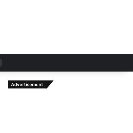
Search
for
Advertisement