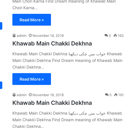
Main Chori Karna Find Dream meaning of Khawab Main
Chori Karna…
Read More »
admin
November 18, 2018
0
163
Khawab Main Chakki Dekhna
Khawab Main Chakki Dekhna خواب میں چکی دیکھنا Khawab
Main Chakki Dekhna Find Dream meaning of Khawab Main
Chakki Dekhna…
Read More »
admin
November 18, 2018
0
161
Khawab Main Chakki Dekhna
Khawab Main Chakki Dekhna خواب میں چکی دیکھنا Khawab
Main Chakki Dekhna Find Dream meaning of Khawab Main
Chakki Dekhna…