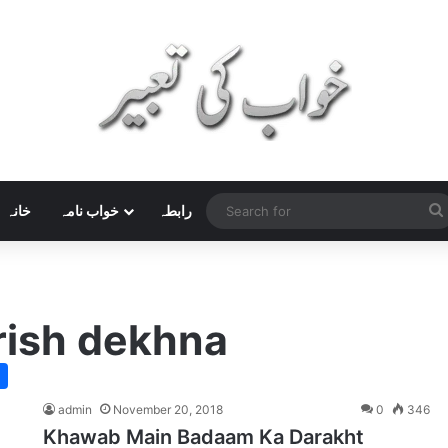
خانہ
خواب نامہ
رابطہ
rish dekhna
admin
November 20, 2018
0
346
Khawab Main Badaam Ka Darakht