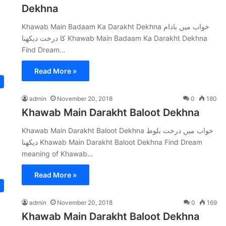
Dekhna
Khawab Main Badaam Ka Darakht Dekhna خواب میں بادام
کا درخت دیکھنا Khawab Main Badaam Ka Darakht Dekhna
Find Dream…
Read More »
admin
November 20, 2018
0
180
Khawab Main Darakht Baloot Dekhna
Khawab Main Darakht Baloot Dekhna خواب میں درخت بلوط
دیکھنا Khawab Main Darakht Baloot Dekhna Find Dream
meaning of Khawab…
Read More »
admin
November 20, 2018
0
169
Khawab Main Darakht Baloot Dekhna