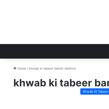
Home
/
khwab ki tabeer barish dekhna
khwab ki tabeer ba
Khwab KI Tabeer