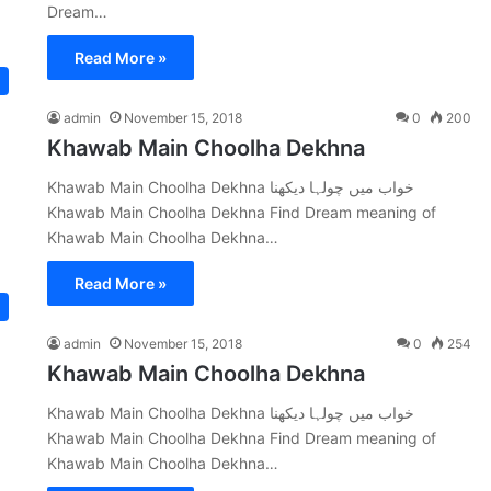
Dream…
Read More »
admin
November 15, 2018
0
200
Khawab Main Choolha Dekhna
Khawab Main Choolha Dekhna خواب میں چولہا دیکھنا
Khawab Main Choolha Dekhna Find Dream meaning of
Khawab Main Choolha Dekhna…
Read More »
admin
November 15, 2018
0
254
Khawab Main Choolha Dekhna
Khawab Main Choolha Dekhna خواب میں چولہا دیکھنا
Khawab Main Choolha Dekhna Find Dream meaning of
Khawab Main Choolha Dekhna…