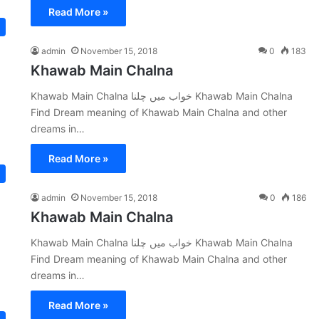
Read More »
admin
November 15, 2018
0
183
Khawab Main Chalna
Khawab Main Chalna خواب میں چلنا Khawab Main Chalna
Find Dream meaning of Khawab Main Chalna and other
dreams in…
Read More »
admin
November 15, 2018
0
186
Khawab Main Chalna
Khawab Main Chalna خواب میں چلنا Khawab Main Chalna
Find Dream meaning of Khawab Main Chalna and other
dreams in…
Read More »