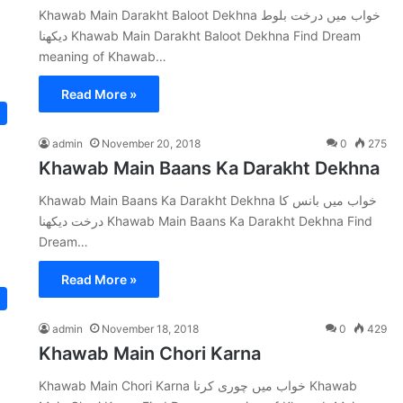
Khawab Main Darakht Baloot Dekhna خواب میں درخت بلوط
دیکھنا Khawab Main Darakht Baloot Dekhna Find Dream
meaning of Khawab…
Read More »
admin
November 20, 2018
0
275
Khawab Main Baans Ka Darakht Dekhna
Khawab Main Baans Ka Darakht Dekhna خواب میں بانس کا
درخت دیکھنا Khawab Main Baans Ka Darakht Dekhna Find
Dream…
Read More »
admin
November 18, 2018
0
429
Khawab Main Chori Karna
Khawab Main Chori Karna خواب میں چوری کرنا Khawab